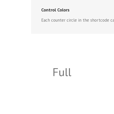
Control Colors
Each counter circle in the shortcode can
Full