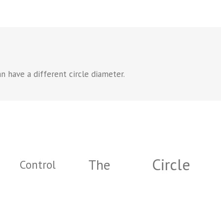
n have a different circle diameter.
Circle
The
Control