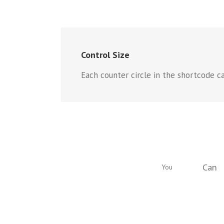
Control Size
Each counter circle in the shortcode ca
Can
You