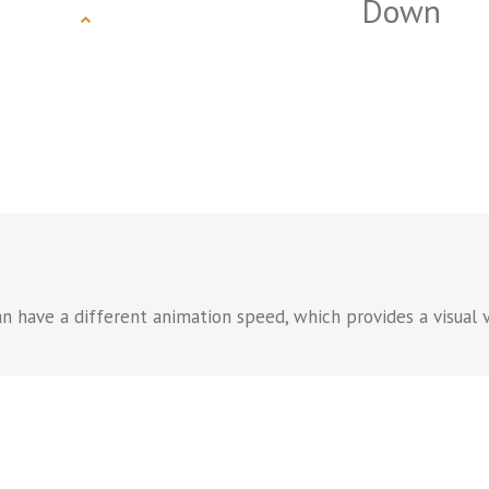
Down
n have a different animation speed, which provides a visual v