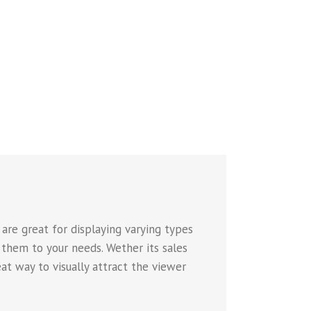
are great for displaying varying types
 them to your needs. Wether its sales
eat way to visually attract the viewer