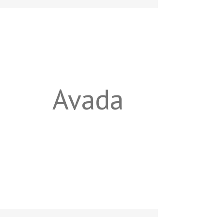
Avada