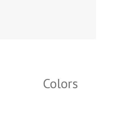
Colors