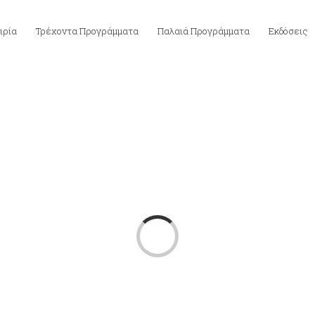
ιρία
Τρέχοντα Προγράμματα
Παλαιά Προγράμματα
Εκδόσεις
Loading...