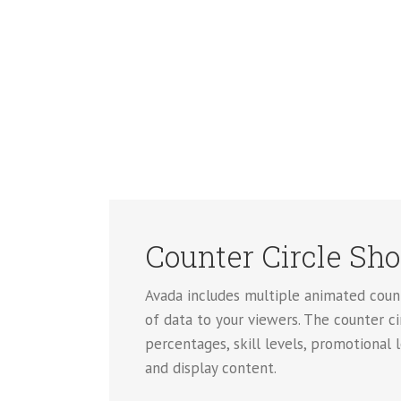
Counter Circle Sh
Avada includes multiple animated count
of data to your viewers. The counter ci
percentages, skill levels, promotional 
and display content.