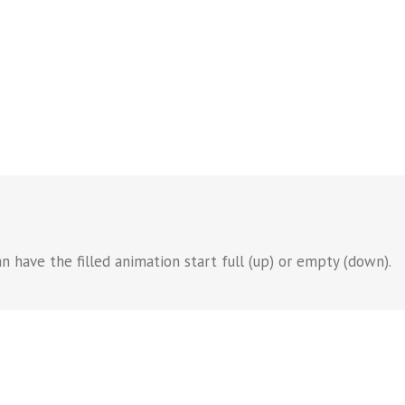
n have the filled animation start full (up) or empty (down).