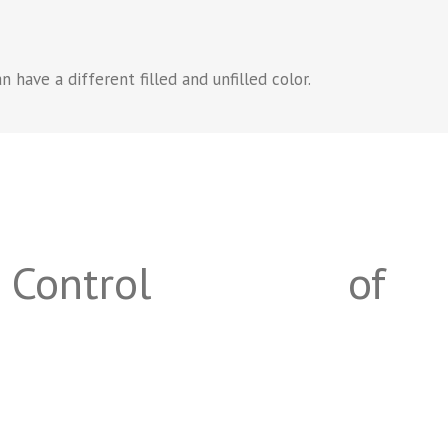
 have a different filled and unfilled color.
Control
of