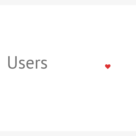
Users