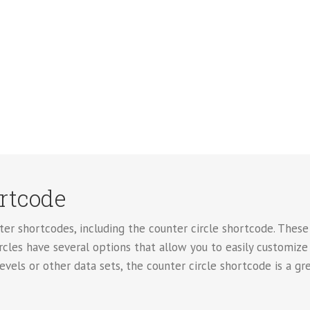
ortcode
er shortcodes, including the counter circle shortcode. These 
rcles have several options that allow you to easily customize
levels or other data sets, the counter circle shortcode is a gr