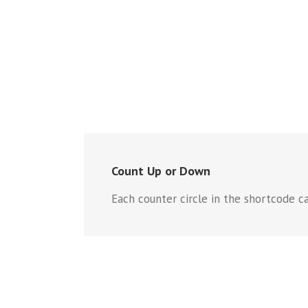
Count Up or Down
Each counter circle in the shortcode ca