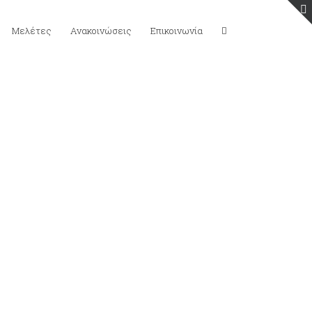
Μελέτες
Ανακοινώσεις
Επικοινωνία