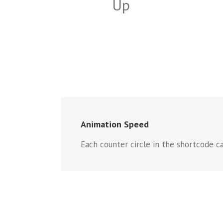
Up
Animation Speed
Each counter circle in the shortcode ca