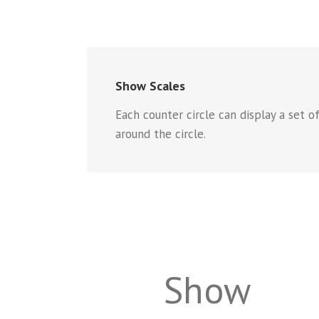
Show Scales
Each counter circle can display a set o
around the circle.
Show