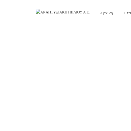
Αρχική
Η Ετα