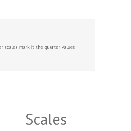
er scales mark it the quarter values
Scales