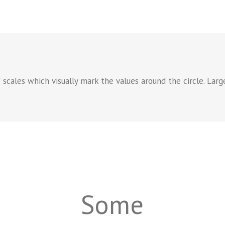
f scales which visually mark the values around the circle. Larg
Some