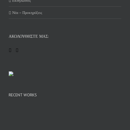
Εκδηλώσεις
Νέα – Προκηρύξεις
ΑΚΟΛΟΥΘΉΣΤΕ ΜΑΣ:
RECENT WORKS