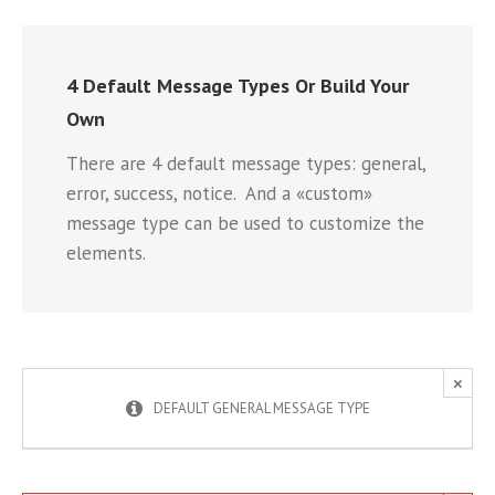
4 Default Message Types Or Build Your
Own
There are 4 default message types: general,
error, success, notice. And a «custom»
message type can be used to customize the
elements.
×
DEFAULT GENERAL MESSAGE TYPE