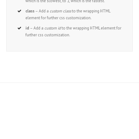
which is the slowest, to
1
, which is the fastest.
class
– Add a
custom class
to the wrapping HTML
element for further css customization.
id
– Add a
custom id
to the wrapping HTML element for
further css customization.
Join The 100,000+
Satisfied Avada Users!