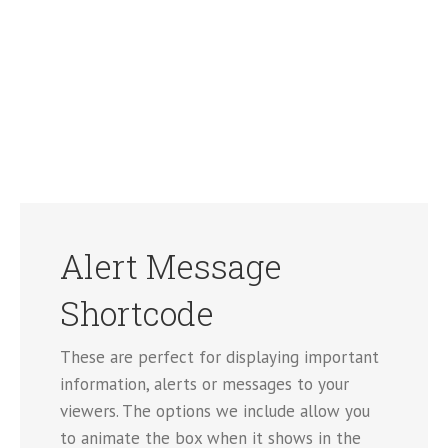
Alert Message
Shortcode
These are perfect for displaying important
information, alerts or messages to your
viewers. The options we include allow you
to animate the box when it shows in the