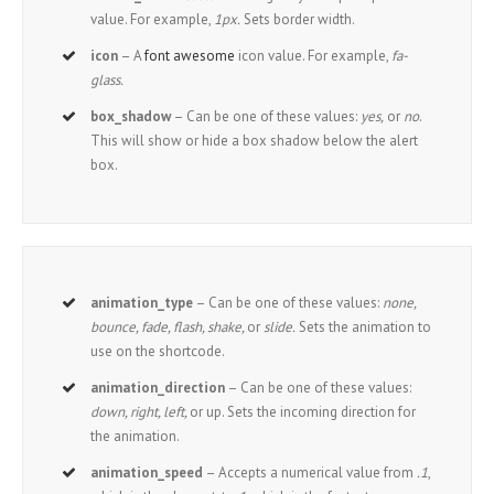
value. For example,
1px.
Sets border width.
icon
– A
font awesome
icon value. For example,
fa-
glass.
box_shadow
– Can be one of these values:
yes,
or
no
.
This will show or hide a box shadow below the alert
box.
animation_type
– Can be one of these values:
none,
bounce, fade, flash, shake,
or
slide.
Sets the animation to
use on the shortcode.
animation_direction
– Can be one of these values:
down, right, left,
or up. Sets the incoming direction for
the animation.
animation_speed
– Accepts a numerical value from
.1
,