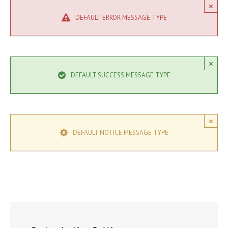
×
DEFAULT ERROR MESSAGE TYPE
×
DEFAULT SUCCESS MESSAGE TYPE
×
DEFAULT NOTICE MESSAGE TYPE