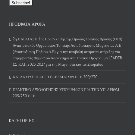
ΠΡΌΣΦΑΤΑ ΆΡΘΡΑ
2η ΠΑΡΑΤΑΣΗ 1ης Πρόσκλησης της Ομάδας Τοπικής Δράσης (ΟΤΔ)
Αναπτυξιακός Οργανισμός Τοπικής Αυτοδιοίκησης Μαγνησίας Α.Ε
(Αναπτυξιακή Πηλίου Α.Ε) για την υποβολή αιτήσεων στήριξης για
παρεμβάσεις Δημοσίου Χαρακτήρα στο Τοπικό Πρόγραμμα LEADER
ΣΣ ΚΑΠ 2023 2027 για την Μαγνησία και τις Σποράδες
ΚΑΤΑΚΥΡΩΣΗ ΑΠΟΤΕΛΕΣΜΑΤΩΝ ΠΕΕ 209/230
ΠΡΑΚΤΙΚΟ ΑΞΙΟΛΟΓΗΣΗΣ ΥΠΟΨΗΦΙΩΝ ΓΙΑ ΤΗΝ ΥΠ’ ΑΡΙΘΜ.
209/230 ΠΕΕ
KΑΤΗΓΟΡΊΕΣ