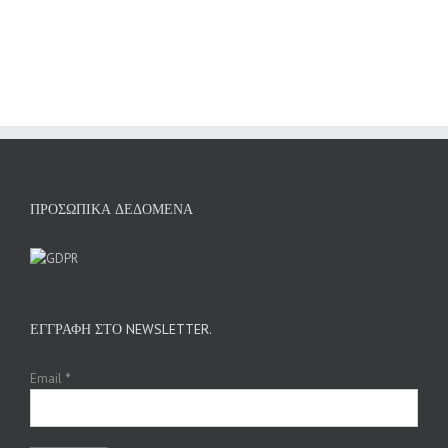
ΠΡΟΣΩΠΙΚΆ ΔΕΔΟΜΈΝΑ
ΕΓΓΡΑΦΉ ΣΤΟ NEWSLETTER.
Email
*