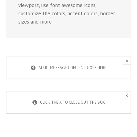
viewport, use font awesome icons,
customize the colors, accent colors, border
sizes and more.
×
ALERT MESSAGE CONTENT GOES HERE
×
CLICK THE X TO CLOSE OUT THE BOX