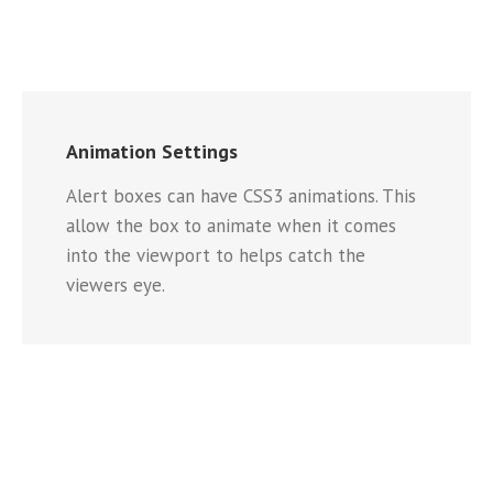
Animation Settings
Alert boxes can have CSS3 animations. This
allow the box to animate when it comes
into the viewport to helps catch the
viewers eye.