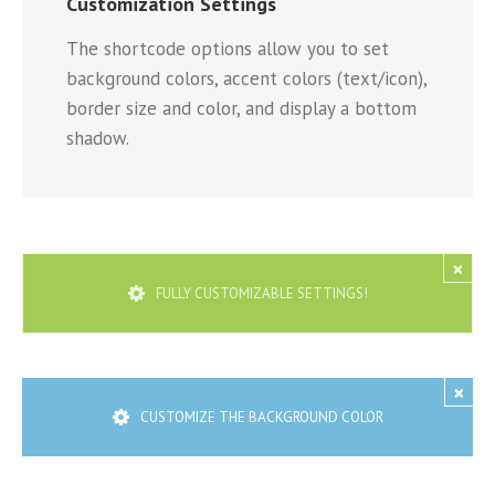
Customization Settings
The shortcode options allow you to set
background colors, accent colors (text/icon),
border size and color, and display a bottom
shadow.
×
FULLY CUSTOMIZABLE SETTINGS!
×
CUSTOMIZE THE BACKGROUND COLOR