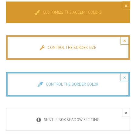
×
CUSTOMIZE THE ACCENT COLORS
×
CONTROL THE BORDER SIZE
×
CONTROL THE BORDER COLOR
×
SUBTLE BOX SHADOW SETTING