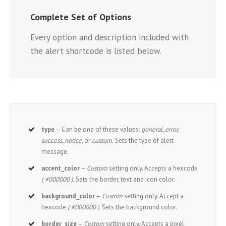
Complete Set of Options
Every option and description included with
the alert shortcode is listed below.
type
– Can be one of these values:
general, error,
success, notice,
or
custom.
Sets the type of alert
message.
accent_color
–
Custom
setting only. Accepts a hexcode
( #000000 ).
Sets the border, text and icon color.
background_color
–
Custom
setting only. Accept a
hexcode
( #000000 ).
Sets the background color.
border_size
–
Custom
setting only. Accepts a pixel